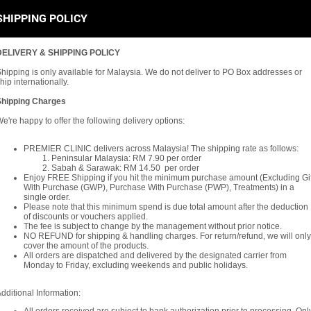
SHIPPING POLICY
DELIVERY & SHIPPING POLICY
hipping is only available for Malaysia. We do not deliver to PO Box addresses or
hip internationally.
Shipping Charges
e're happy to offer the following delivery options:
PREMIER CLINIC delivers across Malaysia! The shipping rate as follows:
Peninsular Malaysia: RM 7.90 per order
Sabah & Sarawak: RM 14.50 per order
Enjoy FREE Shipping if you hit the minimum purchase amount (Excluding Gif
With Purchase (GWP), Purchase With Purchase (PWP), Treatments) in a
single order.
Please note that this minimum spend is due total amount after the deduction
of discounts or vouchers applied.
The fee is subject to change by the management without prior notice.
NO REFUND for shipping & handling charges. For return/refund, we will only
cover the amount of the products.
All orders are dispatched and delivered by the designated carrier from
Monday to Friday, excluding weekends and public holidays.
dditional Information: