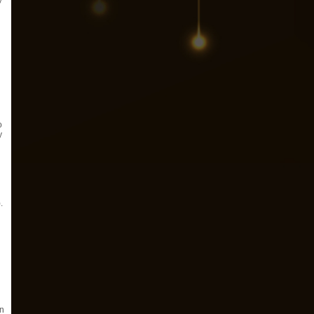
y
o
y
.
an