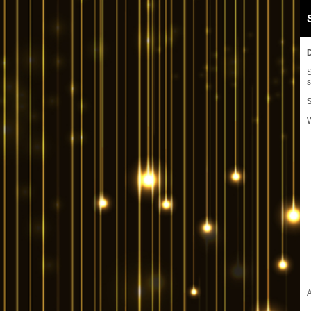
S
s
W
A