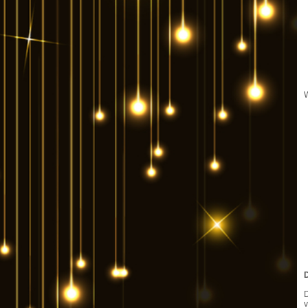
W
D
v