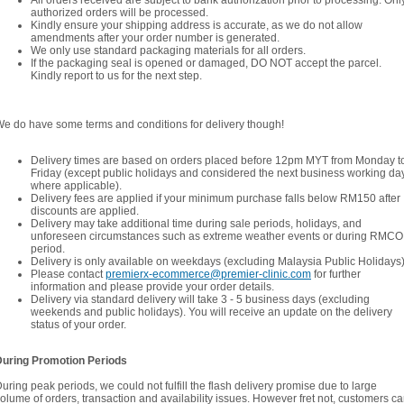
All orders received are subject to bank authorization prior to processing. Onl
authorized orders will be processed.
Kindly ensure your shipping address is accurate, as we do not allow
amendments after your order number is generated.
We only use standard packaging materials for all orders.
If the packaging seal is opened or damaged, DO NOT accept the parcel.
Kindly report to us for the next step.
e do have some terms and conditions for delivery though!
Delivery times are based on orders placed before 12pm MYT from Monday t
Friday (except public holidays and considered the next business working da
where applicable).
Delivery fees are applied if your minimum purchase falls below RM150 after
discounts are applied.
Delivery may take additional time during sale periods, holidays, and
unforeseen circumstances such as extreme weather events or during RMCO
period.
Delivery is only available on weekdays (excluding Malaysia Public Holidays)
Please contact
premierx-ecommerce@premier-clinic.com
for further
information and please provide your order details.
Delivery via standard delivery will take 3 - 5 business days (excluding
weekends and public holidays). You will receive an update on the delivery
status of your order.
During Promotion Periods
uring peak periods, we could not fulfill the flash delivery promise due to large
olume of orders, transaction and availability issues. However fret not, customers c