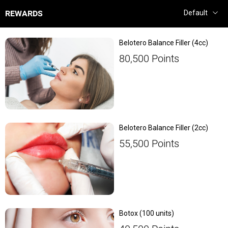
REWARDS
Belotero Balance Filler (4cc)
80,500
Points
Belotero Balance Filler (2cc)
55,500
Points
Botox (100 units)