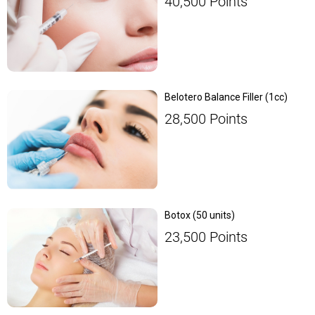
40,500
Points
Belotero Balance Filler (1cc)
28,500
Points
Botox (50 units)
23,500
Points