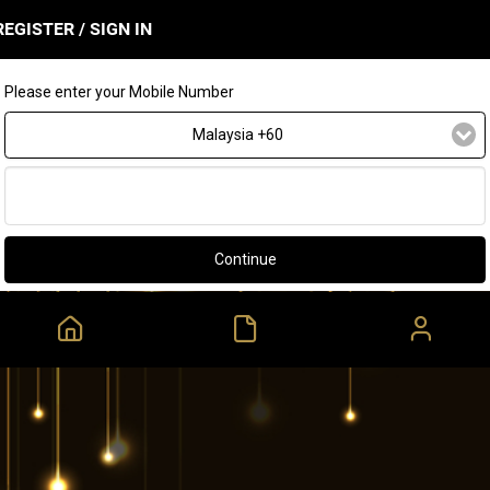
REGISTER / SIGN IN
Please enter your Mobile Number
Malaysia +60
Continue