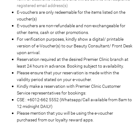
registered email address(s)
E-vouchers are only redeemable for the items listed on the
voucher(s)
E-vouchers are non-refundable and non-exchangeable for
other items, cash or other promotions.
For verification purposes, kindly show a digital/ printable
version of e-Voucher(s) to our Beauty Consultant/ Front Desk
upon arrival.
Reservation required at the desired Premier Clinic branch at
least 24 hours in advance. Booking subject to availability.
Please ensure that your reservation is made within the
validity period stated on your e-voucher.
Kindly make a reservation with Premier Clinic Customer
Service representatives for bookings:
CSE : +6012-662 5552 (Whatsapp/Call available from 8am to
12 midnight DAILY)
Please mention that you will be using the e-voucher
purchased from our loyalty reward apps.