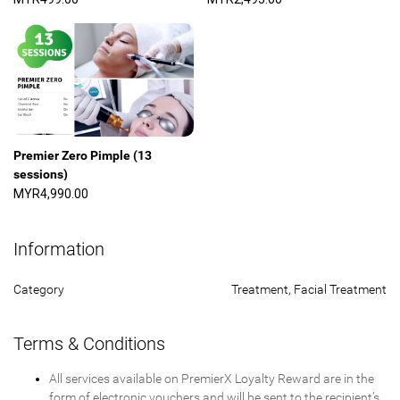
Premier Zero Pimple (13
sessions)
MYR4,990.00
Information
Category
Treatment, Facial Treatment
Terms & Conditions
All services available on PremierX Loyalty Reward are in the
form of electronic vouchers and will be sent to the recipient’s