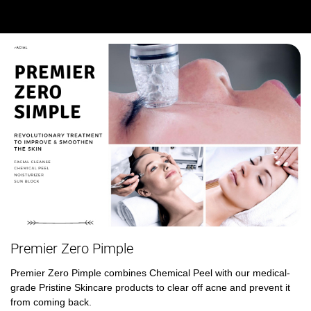
Premier Zero Pimple
Premier Zero Pimple combines Chemical Peel with our medical-
grade Pristine Skincare products to clear off acne and prevent it 
from coming back. 