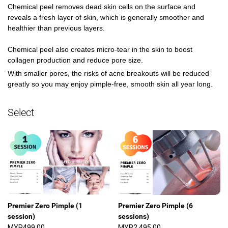
Chemical peel removes dead skin cells on the surface and 
reveals a fresh layer of skin, which is generally smoother and 
healthier than previous layers.

Chemical peel also creates micro-tear in the skin to boost 
collagen production and reduce pore size. 
With smaller pores, the risks of acne breakouts will be reduced 
greatly so you may enjoy pimple-free, smooth skin all year long. 
Select
Premier Zero Pimple (1
Premier Zero Pimple (6
session)
sessions)
MYR499.00
MYR2,495.00