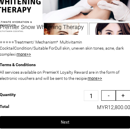
Premier Snow Whitening Therapy
⭐⭐⭐⭐⭐Treatment/ Mechanism* Multivitamin
CocktailCondition/Suitable ForDull skin, uneven skin tones, acne, dark
complexi
more>>
Terms & Conditions
All services available on PremierX Loyalty Reward are in the form of
electronic vouchers and will be sent to the recipie
more>>
-
+
Quantity
Total
MYR12,800.0
Next